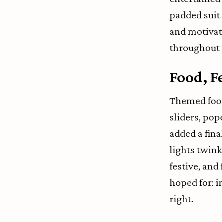
padded suit 
and motivati
throughout 
Food, F
Themed food
sliders, pop
added a fin
lights twink
festive, and
hoped for: in
right.