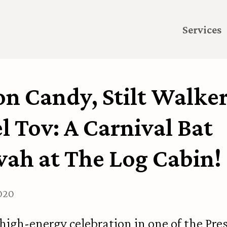
Services
n Candy, Stilt Walker
 Tov: A Carnival Bat
vah at The Log Cabin!
2020
 high-energy celebration in one of the Pres