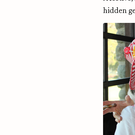
hidden g