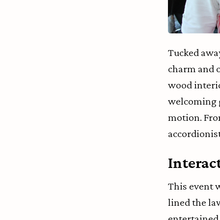
Tucked away 
charm and o
wood interi
welcoming gu
motion. Fro
accordionist
Interac
This event 
lined the la
entertained g