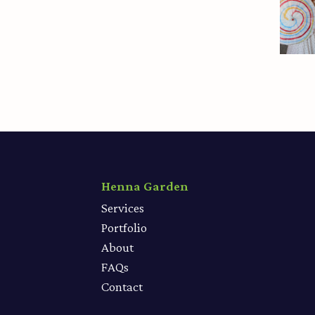
Henna Garden
Services
Portfolio
About
FAQs
Contact