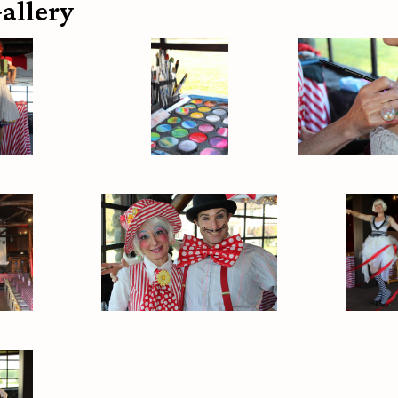
allery