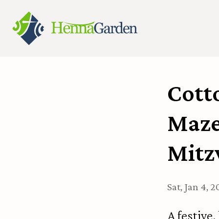
Cotto
Mazel
Mitz
Sat, Jan 4, 
A festive,