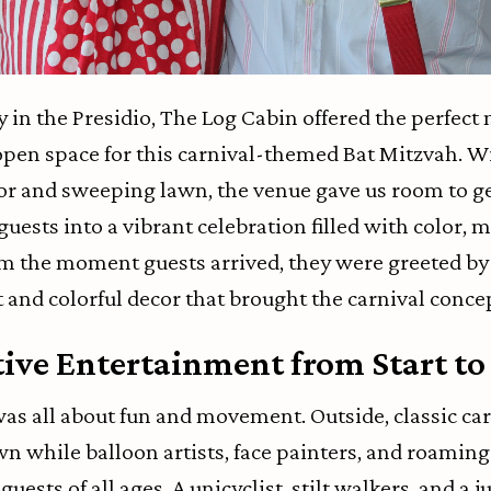
in the Presidio, The Log Cabin offered the perfect m
pen space for this carnival-themed Bat Mitzvah. W
or and sweeping lawn, the venue gave us room to g
ests into a vibrant celebration filled with color, m
m the moment guests arrived, they were greeted by 
 and colorful decor that brought the carnival concept
tive Entertainment from Start to
was all about fun and movement. Outside, classic ca
wn while balloon artists, face painters, and roamin
uests of all ages. A unicyclist, stilt walkers, and a j