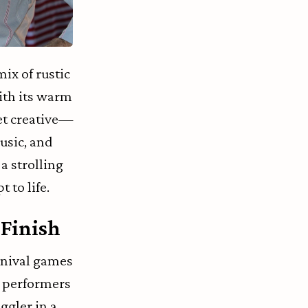
ix of rustic
ith its warm
et creative—
usic, and
a strolling
 to life.
 Finish
rnival games
g performers
uggler in a