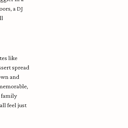
oors, a DJ
ll
es like
ssert spread
down and
e—memorable,
e family
ll feel just