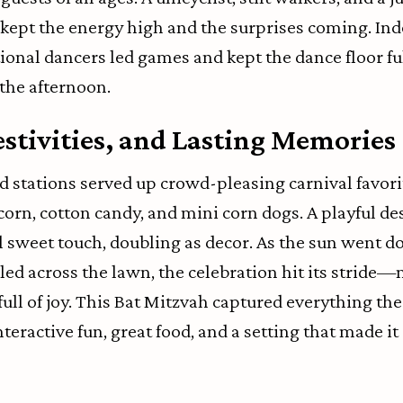
kept the energy high and the surprises coming. Ind
onal dancers led games and kept the dance floor fu
the afternoon.
estivities, and Lasting Memories
 stations served up crowd-pleasing carnival favorit
corn, cotton candy, and mini corn dogs. A playful de
al sweet touch, doubling as decor. As the sun went 
led across the lawn, the celebration hit its strid
 full of joy. This Bat Mitzvah captured everything th
teractive fun, great food, and a setting that made it a