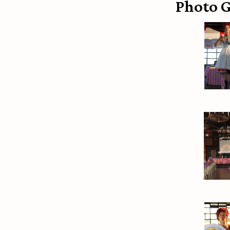
Photo G