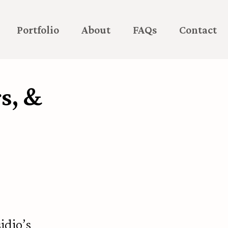
Portfolio
About
FAQs
Contact
s, &
idio’s